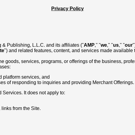
Privacy Policy
 Publishing, L.L.C. and its affiliates ("
AMP
," "
we
," "
us
," "
our
"
te
") and related features, content, and services made available th
goods, services, programs, or offerings of the business, professi
cases:
d platform services, and
ses of responding to inquiries and providing Merchant Offerings.
 Services. It does not apply to:
links from the Site.