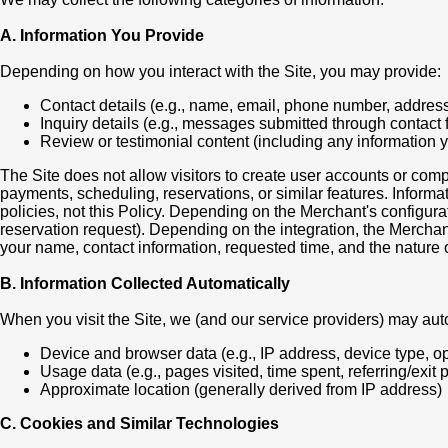
A. Information You Provide
Depending on how you interact with the Site, you may provide:
Contact details (e.g., name, email, phone number, addres
Inquiry details (e.g., messages submitted through contact
Review or testimonial content (including any information 
The Site does not allow visitors to create user accounts or com
payments, scheduling, reservations, or similar features. Informa
policies, not this Policy. Depending on the Merchant's configur
reservation request). Depending on the integration, the Mercha
your name, contact information, requested time, and the nature o
B. Information Collected Automatically
When you visit the Site, we (and our service providers) may auto
Device and browser data (e.g., IP address, device type, o
Usage data (e.g., pages visited, time spent, referring/exit 
Approximate location (generally derived from IP address)
C. Cookies and Similar Technologies