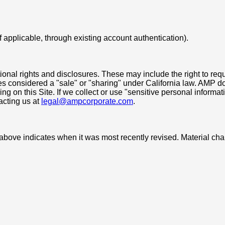
f applicable, through existing account authentication).
tional rights and disclosures. These may include the right to req
ures considered a "sale" or "sharing" under California law. AMP 
ing on this Site. If we collect or use "sensitive personal inform
acting us at
legal@ampcorporate.com
.
e above indicates when it was most recently revised. Material c