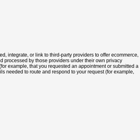
integrate, or link to third-party providers to offer ecommerce,
and processed by those providers under their own privacy
 (for example, that you requested an appointment or submitted a
ils needed to route and respond to your request (for example,