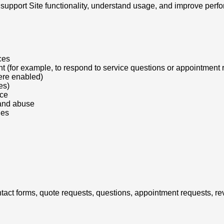
support Site functionality, understand usage, and improve perf
ces
t (for example, to respond to service questions or appointment 
ere enabled)
es)
nce
 and abuse
ies
ntact forms, quote requests, questions, appointment requests, r