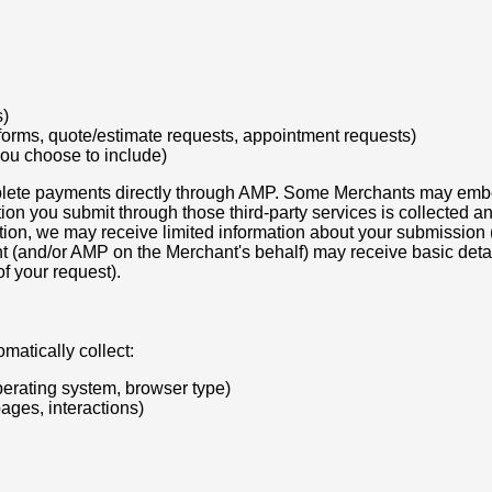
s)
 forms, quote/estimate requests, appointment requests)
you choose to include)
plete payments directly through AMP. Some Merchants may embed, 
tion you submit through those third-party services is collected 
ation, we may receive limited information about your submission
nt (and/or AMP on the Merchant's behalf) may receive basic deta
f your request).
matically collect:
perating system, browser type)
pages, interactions)