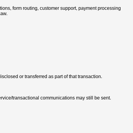
ations, form routing, customer support, payment processing
law.
isclosed or transferred as part of that transaction.
rvice/transactional communications may still be sent.