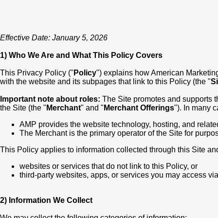
Effective Date: January 5, 2026
1) Who We Are and What This Policy Covers
This Privacy Policy ("
Policy
") explains how American Marketing &
with the website and its subpages that link to this Policy (the "
Si
Important note about roles:
The Site promotes and supports the 
the Site (the "
Merchant
" and "
Merchant Offerings
"). In many 
AMP provides the website technology, hosting, and relate
The Merchant is the primary operator of the Site for purpo
This Policy applies to information collected through this Site and
websites or services that do not link to this Policy, or
third-party websites, apps, or services you may access via 
2) Information We Collect
We may collect the following categories of information: