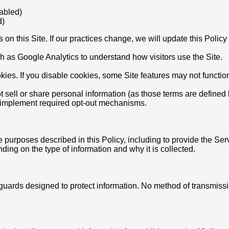
nabled)
d)
s on this Site. If our practices change, we will update this Poli
 as Google Analytics to understand how visitors use the Site.
ies. If you disable cookies, some Site features may not functio
ot sell or share personal information (as those terms are defined
nd implement required opt-out mechanisms.
 purposes described in this Policy, including to provide the Ser
ing on the type of information and why it is collected.
eguards designed to protect information. No method of transmis