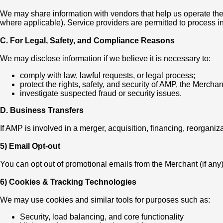
We may share information with vendors that help us operate the 
where applicable). Service providers are permitted to process in
C. For Legal, Safety, and Compliance Reasons
We may disclose information if we believe it is necessary to:
comply with law, lawful requests, or legal process;
protect the rights, safety, and security of AMP, the Merchant
investigate suspected fraud or security issues.
D. Business Transfers
If AMP is involved in a merger, acquisition, financing, reorganiza
5) Email Opt-out
You can opt out of promotional emails from the Merchant (if an
6) Cookies & Tracking Technologies
We may use cookies and similar tools for purposes such as:
Security, load balancing, and core functionality