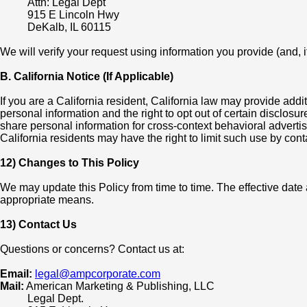
Attn: Legal Dept
915 E Lincoln Hwy
DeKalb, IL 60115
We will verify your request using information you provide (and, i
B. California Notice (If Applicable)
If you are a California resident, California law may provide addi
personal information and the right to opt out of certain disclos
share personal information for cross-context behavioral advertis
California residents may have the right to limit such use by cont
12) Changes to This Policy
We may update this Policy from time to time. The effective dat
appropriate means.
13) Contact Us
Questions or concerns? Contact us at:
Email:
legal@ampcorporate.com
Mail:
American Marketing & Publishing, LLC
Legal Dept.