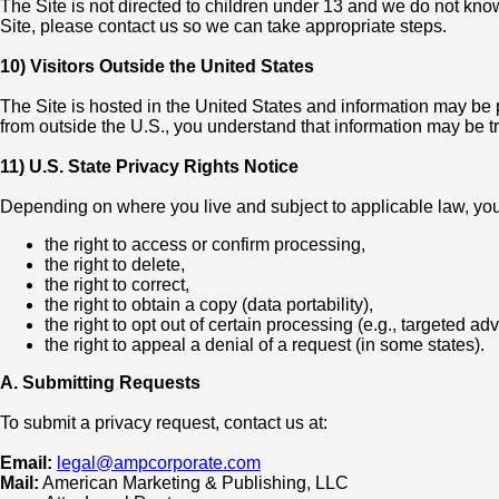
The Site is not directed to children under 13 and we do not know
Site, please contact us so we can take appropriate steps.
10) Visitors Outside the United States
The Site is hosted in the United States and information may be 
from outside the U.S., you understand that information may be t
11) U.S. State Privacy Rights Notice
Depending on where you live and subject to applicable law, you
the right to access or confirm processing,
the right to delete,
the right to correct,
the right to obtain a copy (data portability),
the right to opt out of certain processing (e.g., targeted ad
the right to appeal a denial of a request (in some states).
A. Submitting Requests
To submit a privacy request, contact us at:
Email:
legal@ampcorporate.com
Mail:
American Marketing & Publishing, LLC