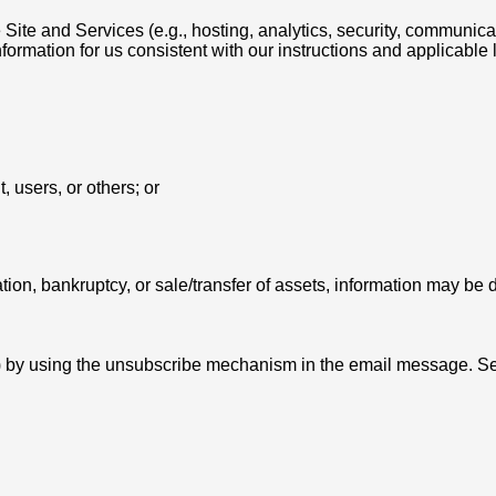
Site and Services (e.g., hosting, analytics, security, communic
formation for us consistent with our instructions and applicable 
, users, or others; or
tion, bankruptcy, or sale/transfer of assets, information may be d
y) by using the unsubscribe mechanism in the email message. Se