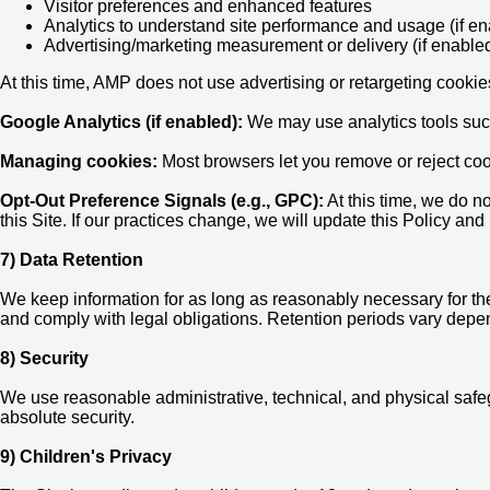
Visitor preferences and enhanced features
Analytics to understand site performance and usage (if e
Advertising/marketing measurement or delivery (if enable
At this time, AMP does not use advertising or retargeting cookie
Google Analytics (if enabled):
We may use analytics tools such
Managing cookies:
Most browsers let you remove or reject cook
Opt-Out Preference Signals (e.g., GPC):
At this time, we do n
this Site. If our practices change, we will update this Policy a
7) Data Retention
We keep information for as long as reasonably necessary for the
and comply with legal obligations. Retention periods vary depend
8) Security
We use reasonable administrative, technical, and physical saf
absolute security.
9) Children's Privacy