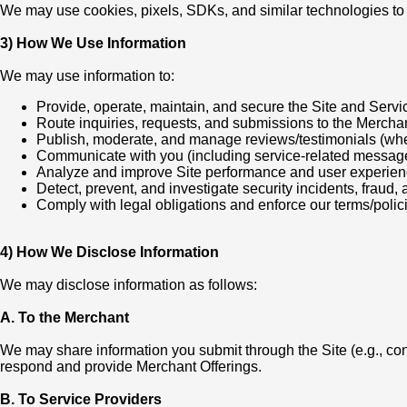
We may use cookies, pixels, SDKs, and similar technologies to 
3) How We Use Information
We may use information to:
Provide, operate, maintain, and secure the Site and Servi
Route inquiries, requests, and submissions to the Merchan
Publish, moderate, and manage reviews/testimonials (wh
Communicate with you (including service-related messag
Analyze and improve Site performance and user experie
Detect, prevent, and investigate security incidents, fraud,
Comply with legal obligations and enforce our terms/polic
4) How We Disclose Information
We may disclose information as follows:
A. To the Merchant
We may share information you submit through the Site (e.g., co
respond and provide Merchant Offerings.
B. To Service Providers