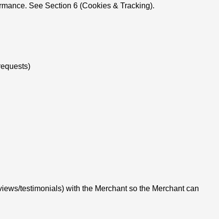
ormance. See Section 6 (Cookies & Tracking).
requests)
eviews/testimonials) with the Merchant so the Merchant can