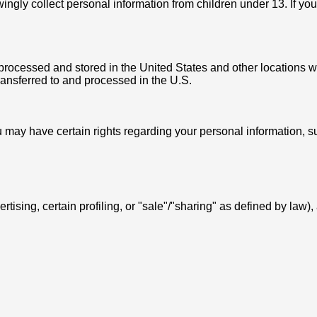
ingly collect personal information from children under 13. If yo
processed and stored in the United States and other locations wh
ransferred to and processed in the U.S.
 may have certain rights regarding your personal information, s
vertising, certain profiling, or "sale"/"sharing" as defined by law),