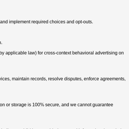
cy and implement required choices and opt-outs.
n.
 by applicable law) for cross-context behavioral advertising on
vices, maintain records, resolve disputes, enforce agreements,
sion or storage is 100% secure, and we cannot guarantee