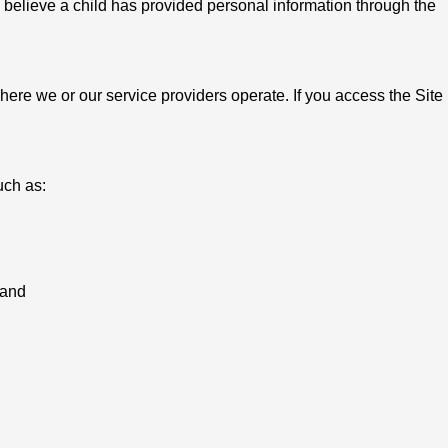
u believe a child has provided personal information through the
ere we or our service providers operate. If you access the Site
uch as:
 and