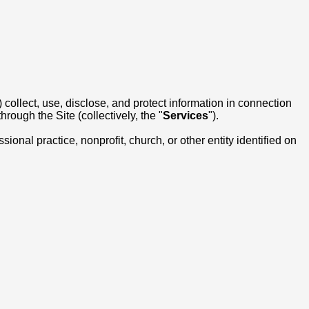
) collect, use, disclose, and protect information in connection
rough the Site (collectively, the "
Services
").
onal practice, nonprofit, church, or other entity identified on