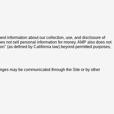
uest information about our collection, use, and disclosure of
does not sell personal information for money. AMP also does not
ation" (as defined by California law) beyond permitted purposes,
hanges may be communicated through the Site or by other